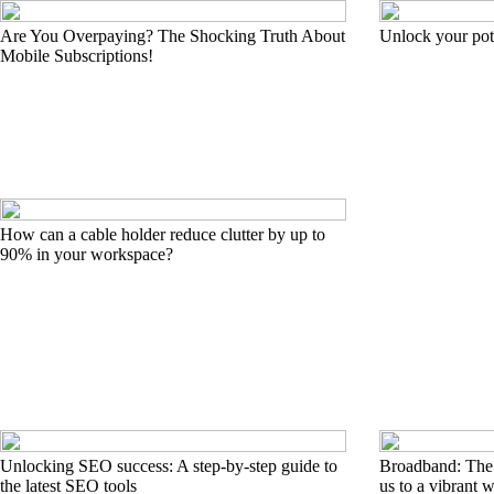
Are You Overpaying? The Shocking Truth About
Unlock your pote
Mobile Subscriptions!
How can a cable holder reduce clutter by up to
90% in your workspace?
Unlocking SEO success: A step-by-step guide to
Broadband: The e
the latest SEO tools
us to a vibrant 