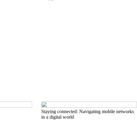
Staying connected: Navigating mobile networks
in a digital world