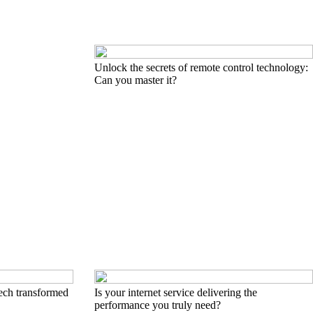
Unlock the secrets of remote control technology:
Can you master it?
ech transformed
Is your internet service delivering the
performance you truly need?