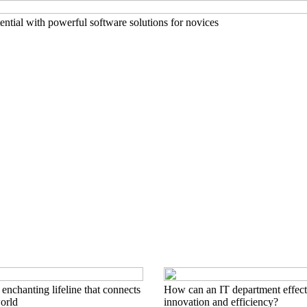
ntial with powerful software solutions for novices
nchanting lifeline that connects
How can an IT department effect
world
innovation and efficiency?