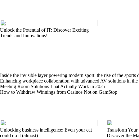
Unlock the Potential of IT: Discover Exciting
Trends and Innovations!
Inside the invisible layer powering modern sport: the rise of the sports 
Enhancing workplace collaboration with advanced AV solutions in th
Meeting Room Solutions That Actually Work in 2025
How to Withdraw Winnings from Casinos Not on GamStop
Unlocking business intelligence: Even your cat
Transform Your
could do it (almost)
Discover the M