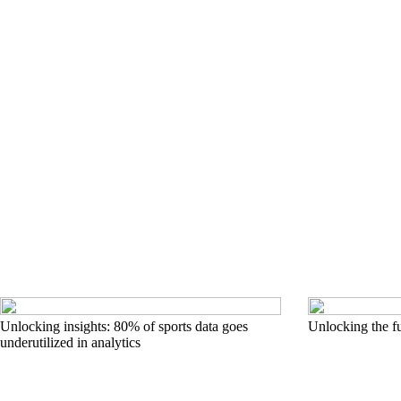
Unlocking insights: 80% of sports data goes
Unlocking the fu
underutilized in analytics