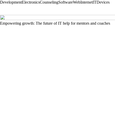
Development
Electronics
Counseling
Software
Web
Internet
IT
Devices
Empowering growth: The future of IT help for mentors and coaches