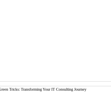
Green Tricks: Transforming Your IT Consulting Journey