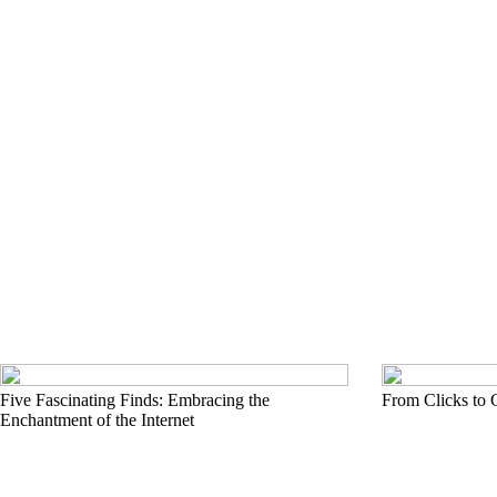
Five Fascinating Finds: Embracing the
From Clicks to 
Enchantment of the Internet