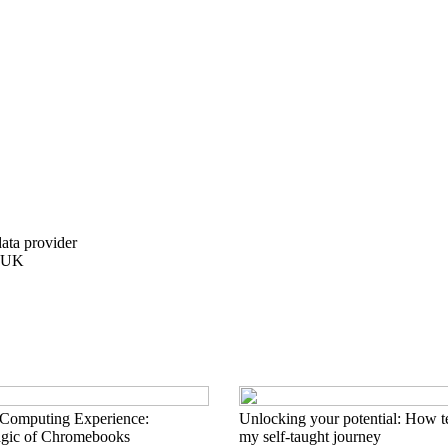
data provider
e UK
 Computing Experience:
Unlocking your potential: How t
agic of Chromebooks
my self-taught journey