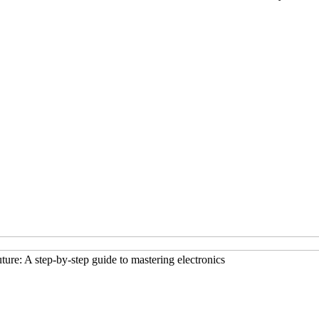
ture: A step-by-step guide to mastering electronics