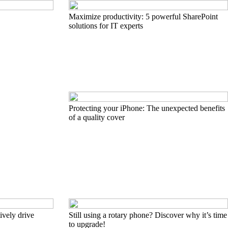
Maximize productivity: 5 powerful SharePoint
solutions for IT experts
Protecting your iPhone: The unexpected benefits
of a quality cover
ively drive
Still using a rotary phone? Discover why it’s time
to upgrade!