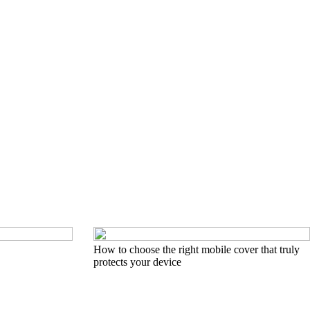
How to choose the right mobile cover that truly
protects your device