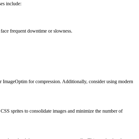
es include:
u face frequent downtime or slowness.
G or ImageOptim for compression. Additionally, consider using modern
 CSS sprites to consolidate images and minimize the number of