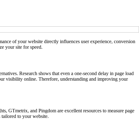
rmance of your website directly influences user experience, conversion
ze your site for speed.
lternatives. Research shows that even a one-second delay in page load
our visibility online. Therefore, understanding and improving your
hts, GTmetrix, and Pingdom are excellent resources to measure page
 tailored to your website.