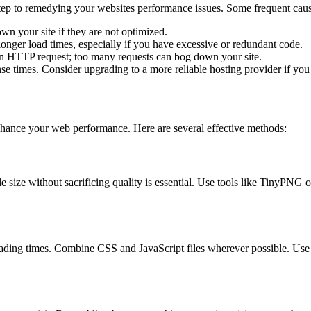
 step to remedying your websites performance issues. Some frequent caus
wn your site if they are not optimized.
longer load times, especially if you have excessive or redundant code.
n HTTP request; too many requests can bog down your site.
se times. Consider upgrading to a more reliable hosting provider if yo
enhance your web performance. Here are several effective methods:
le size without sacrificing quality is essential. Use tools like TinyPN
ading times. Combine CSS and JavaScript files wherever possible. Use