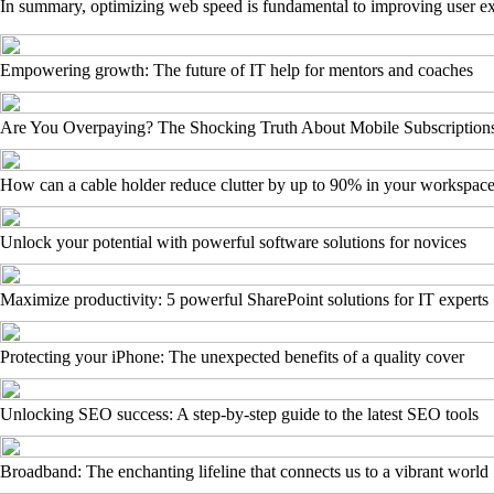
In summary, optimizing web speed is fundamental to improving user exp
Empowering growth: The future of IT help for mentors and coaches
Are You Overpaying? The Shocking Truth About Mobile Subscription
How can a cable holder reduce clutter by up to 90% in your workspac
Unlock your potential with powerful software solutions for novices
Maximize productivity: 5 powerful SharePoint solutions for IT experts
Protecting your iPhone: The unexpected benefits of a quality cover
Unlocking SEO success: A step-by-step guide to the latest SEO tools
Broadband: The enchanting lifeline that connects us to a vibrant world