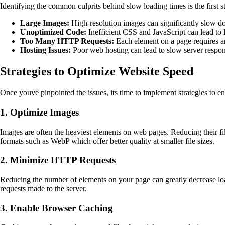
Identifying the common culprits behind slow loading times is the first
Large Images:
High-resolution images can significantly slow do
Unoptimized Code:
Inefficient CSS and JavaScript can lead to 
Too Many HTTP Requests:
Each element on a page requires a
Hosting Issues:
Poor web hosting can lead to slow server respon
Strategies to Optimize Website Speed
Once youve pinpointed the issues, its time to implement strategies to 
1. Optimize Images
Images are often the heaviest elements on web pages. Reducing their fi
formats such as WebP which offer better quality at smaller file sizes.
2. Minimize HTTP Requests
Reducing the number of elements on your page can greatly decrease lo
requests made to the server.
3. Enable Browser Caching