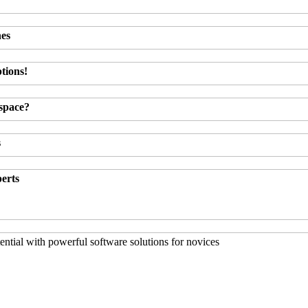
hes
tions!
kspace?
s
perts
ntial with powerful software solutions for novices