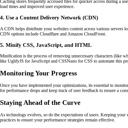
Caching stores frequently accessed files for quicker access during a us
load times and improved user experience.
4. Use a Content Delivery Network (CDN)
A CDN helps distribute your websites content across various servers loc
CDN options include Cloudflare and Amazon CloudFront.
5. Minify CSS, JavaScript, and HTML
Minification is the process of removing unnecessary characters (like 
like UglifyJS for JavaScript and CSSNano for CSS to automate this pr
Monitoring Your Progress
Once you have implemented your optimizations, its essential to monitor 
for performance drops and keep track of user feedback to ensure a cons
Staying Ahead of the Curve
As technology evolves, so do the expectations of users. Keeping your 
practices to ensure your performance strategies remain effective.