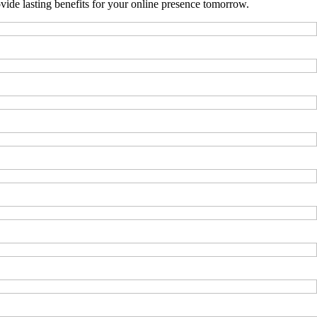
ide lasting benefits for your online presence tomorrow.