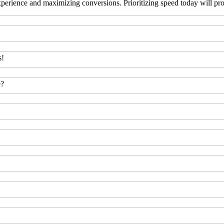
erience and maximizing conversions. Prioritizing speed today will prov
s!
e?