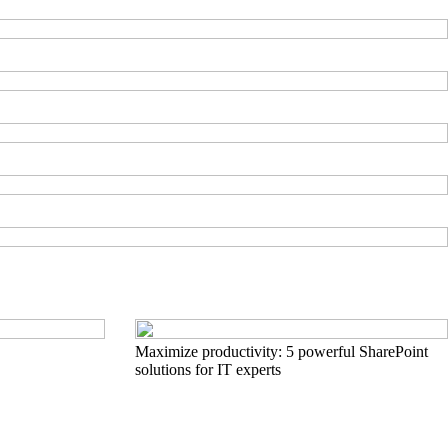
Maximize productivity: 5 powerful SharePoint
solutions for IT experts