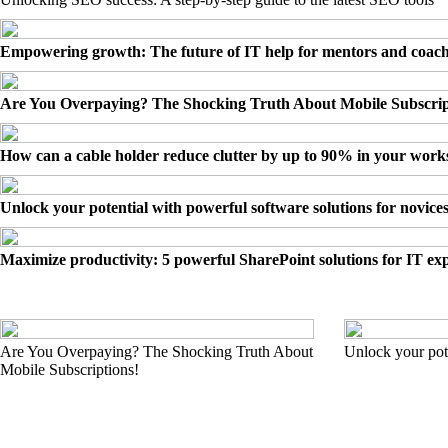
Empowering growth: The future of IT help for mentors and coac
Are You Overpaying? The Shocking Truth About Mobile Subscrip
How can a cable holder reduce clutter by up to 90% in your wor
Unlock your potential with powerful software solutions for novice
Maximize productivity: 5 powerful SharePoint solutions for IT ex
Are You Overpaying? The Shocking Truth About
Unlock your pote
Mobile Subscriptions!