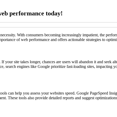
web performance today!
 a necessity. With consumers becoming increasingly impatient, the perfo
importance of web performance and offers actionable strategies to optimi
 If your site takes longer, chances are users will abandon it and seek a
e, search engines like Google prioritize fast-loading sites, impacting y
ools can help you assess your websites speed. Google PageSpeed Insig
ent. These tools also provide detailed reports and suggest optimizations