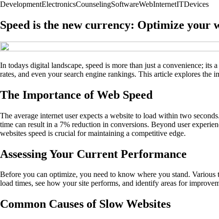
Development
Electronics
Counseling
Software
Web
Internet
IT
Devices
Speed is the new currency: Optimize your 
In todays digital landscape, speed is more than just a convenience; its
rates, and even your search engine rankings. This article explores the 
The Importance of Web Speed
The average internet user expects a website to load within two seconds.
time can result in a 7% reduction in conversions. Beyond user experienc
websites speed is crucial for maintaining a competitive edge.
Assessing Your Current Performance
Before you can optimize, you need to know where you stand. Various t
load times, see how your site performs, and identify areas for improvem
Common Causes of Slow Websites