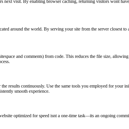
ers next visit. By enabling browser caching, returning visitors wont hav
ated around the world. By serving your site from the server closest to a
whitespace and comments) from code. This reduces the file size, allowi
ocess.
the results continuously. Use the same tools you employed for your init
istently smooth experience.
website optimized for speed isnt a one-time task—its an ongoing commi