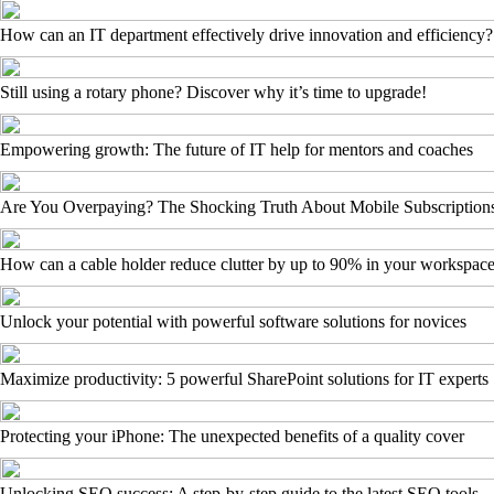
How can an IT department effectively drive innovation and efficiency?
Still using a rotary phone? Discover why it’s time to upgrade!
Empowering growth: The future of IT help for mentors and coaches
Are You Overpaying? The Shocking Truth About Mobile Subscription
How can a cable holder reduce clutter by up to 90% in your workspac
Unlock your potential with powerful software solutions for novices
Maximize productivity: 5 powerful SharePoint solutions for IT experts
Protecting your iPhone: The unexpected benefits of a quality cover
Unlocking SEO success: A step-by-step guide to the latest SEO tools