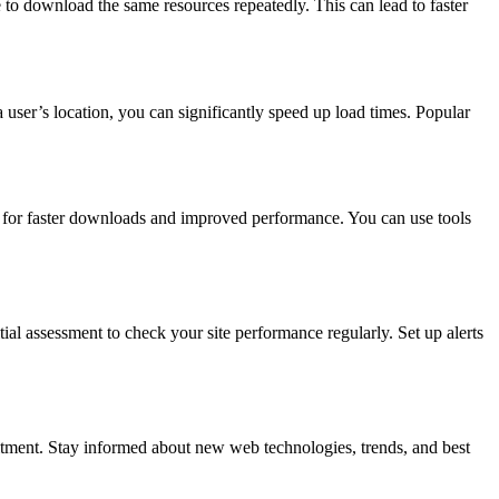
e to download the same resources repeatedly. This can lead to faster
 user’s location, you can significantly speed up load times. Popular
ng for faster downloads and improved performance. You can use tools
ial assessment to check your site performance regularly. Set up alerts
tment. Stay informed about new web technologies, trends, and best