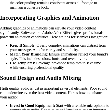
the color grading remains consistent across all footage to
maintain a cohesive look.
Incorporating Graphics and Animation
Adding graphics or animations can elevate your video content
significantly. Software like Adobe After Effects gives professionals
powerful animation capabilities. Here are tips for seamless integration:
Keep It Simple:
Overly complex animations can distract from
your message. Aim for clarity and simplicity.
Match Your Branding:
Ensure animations reflect your brand’s
style. This includes colors, fonts, and overall vibe.
Use Templates:
Leverage pre-made templates to save time
while ensuring professional quality.
Sound Design and Audio Mixing
High-quality audio is just as important as visual elements. Poor sound
can undermine even the best video content. Here’s how to enhance
your audio:
Invest in Good Equipment:
Start with a reliable microphone to
capture clear audio. Boom mics and lavalier mics can improve