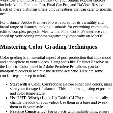
workflow and improve the quality of your output. Popular choices
include Adobe Premiere Pro, Final Cut Pro, and DaVinci Resolve.
Each of these platforms offers unique features that can cater to specific
needs.
For instance, Adobe Premiere Pro is favored for its versatility and
broad range of features, making it suitable for everything from quick
edits to complex projects. Meanwhile, Final Cut Pro’s interface can
speed up your editing process significantly, especially on MacOS.
Mastering Color Grading Techniques
Color grading is an essential aspect of post-production that adds mood
and atmosphere to your videos. Using tools like DaVinci Resolve or
the Lumetri Color panel in Adobe Premiere Pro allows you to
manipulate colors to achieve the desired aesthetic. Here are some
crucial steps to keep in mind:
Start with a Color Correction:
Before enhancing colors, make
sure your footage is balanced. This includes adjusting exposure
and color temperature.
Use LUTs Wisely:
Look-Up Tables (LUTs) can dramatically
change the look of your video. Use them as a base and tweak
them to fit your style.
Practice Consistency:
For projects with multiple clips, ensure