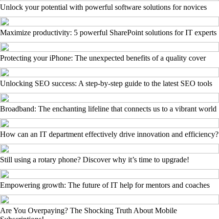
Unlock your potential with powerful software solutions for novices
Maximize productivity: 5 powerful SharePoint solutions for IT experts
Protecting your iPhone: The unexpected benefits of a quality cover
Unlocking SEO success: A step-by-step guide to the latest SEO tools
Broadband: The enchanting lifeline that connects us to a vibrant world
How can an IT department effectively drive innovation and efficiency?
Still using a rotary phone? Discover why it’s time to upgrade!
Empowering growth: The future of IT help for mentors and coaches
Are You Overpaying? The Shocking Truth About Mobile