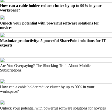
How can a cable holder reduce clutter by up to 90% in your
workspace?
Unlock your potential with powerful software solutions for
novices
Maximize productivity: 5 powerful SharePoint solutions for IT
experts
Are You Overpaying? The Shocking Truth About Mobile
Subscriptions!
How can a cable holder reduce clutter by up to 90% in your
workspace?
Unlock your potential with powerful software solutions for novices