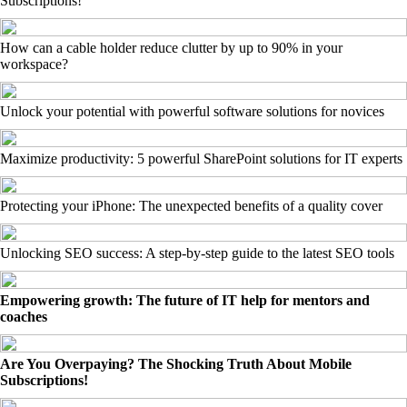
Subscriptions!
How can a cable holder reduce clutter by up to 90% in your
workspace?
Unlock your potential with powerful software solutions for novices
Maximize productivity: 5 powerful SharePoint solutions for IT experts
Protecting your iPhone: The unexpected benefits of a quality cover
Unlocking SEO success: A step-by-step guide to the latest SEO tools
Empowering growth: The future of IT help for mentors and
coaches
Are You Overpaying? The Shocking Truth About Mobile
Subscriptions!