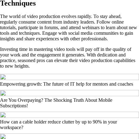
Techniques
The world of video production evolves rapidly. To stay ahead,
regularly consume content from industry leaders. Follow online
tutorials, participate in forums, and attend webinars to learn about new
tools and techniques. Engage with social media communities to gain
insights and share experiences with other professionals.
Investing time in mastering video tools will pay off in the quality of
your work and the engagement it generates. With dedication and
practice, seasoned pros can elevate their video production capabilities
to new heights.
Empowering growth: The future of IT help for mentors and coaches
Are You Overpaying? The Shocking Truth About Mobile
Subscriptions!
How can a cable holder reduce clutter by up to 90% in your
workspace?