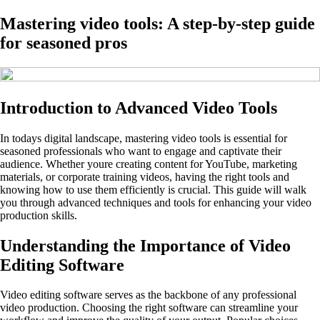
Mastering video tools: A step-by-step guide
for seasoned pros
Introduction to Advanced Video Tools
In todays digital landscape, mastering video tools is essential for
seasoned professionals who want to engage and captivate their
audience. Whether youre creating content for YouTube, marketing
materials, or corporate training videos, having the right tools and
knowing how to use them efficiently is crucial. This guide will walk
you through advanced techniques and tools for enhancing your video
production skills.
Understanding the Importance of Video
Editing Software
Video editing software serves as the backbone of any professional
video production. Choosing the right software can streamline your