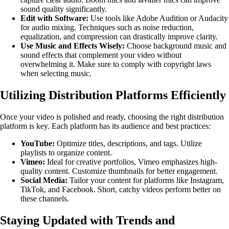
sound quality significantly.
Edit with Software:
Use tools like Adobe Audition or Audacity
for audio mixing. Techniques such as noise reduction,
equalization, and compression can drastically improve clarity.
Use Music and Effects Wisely:
Choose background music and
sound effects that complement your video without
overwhelming it. Make sure to comply with copyright laws
when selecting music.
Utilizing Distribution Platforms Efficiently
Once your video is polished and ready, choosing the right distribution
platform is key. Each platform has its audience and best practices:
YouTube:
Optimize titles, descriptions, and tags. Utilize
playlists to organize content.
Vimeo:
Ideal for creative portfolios, Vimeo emphasizes high-
quality content. Customize thumbnails for better engagement.
Social Media:
Tailor your content for platforms like Instagram,
TikTok, and Facebook. Short, catchy videos perform better on
these channels.
Staying Updated with Trends and