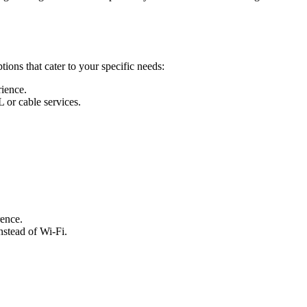
ions that cater to your specific needs:
rience.
L or cable services.
rence.
nstead of Wi-Fi.