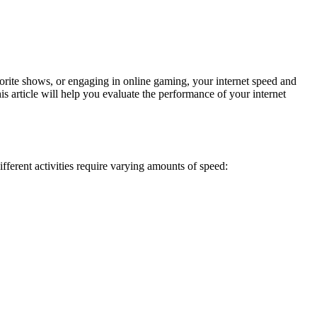
orite shows, or engaging in online gaming, your internet speed and
is article will help you evaluate the performance of your internet
fferent activities require varying amounts of speed: