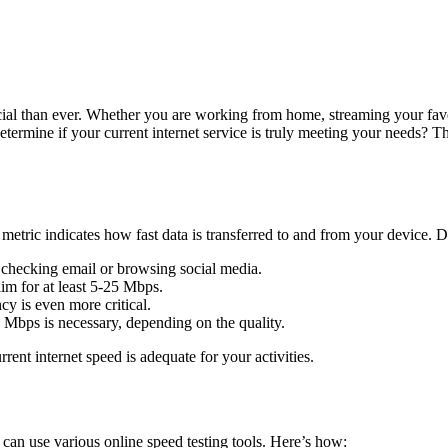
ucial than ever. Whether you are working from home, streaming your fav
termine if your current internet service is truly meeting your needs? Th
metric indicates how fast data is transferred to and from your device. Di
e checking email or browsing social media.
im for at least 5-25 Mbps.
y is even more critical.
6 Mbps is necessary, depending on the quality.
ent internet speed is adequate for your activities.
can use various online speed testing tools. Here’s how: