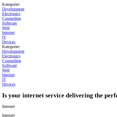
Kategorier
Development
Electronics
Counseling
Software
Web
Internet
IT
Devices
Kategorier
Development
Electronics
Counseling
Software
Web
Internet
IT
Devices
Is your internet service delivering the pe
Internet
Internet