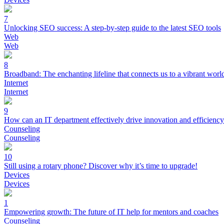
7
Unlocking SEO success: A step-by-step guide to the latest SEO tools
Web
Web
8
Broadband: The enchanting lifeline that connects us to a vibrant worl
Internet
Internet
9
How can an IT department effectively drive innovation and efficienc
Counseling
Counseling
10
Still using a rotary phone? Discover why it’s time to upgrade!
Devices
Devices
1
Empowering growth: The future of IT help for mentors and coaches
Counseling