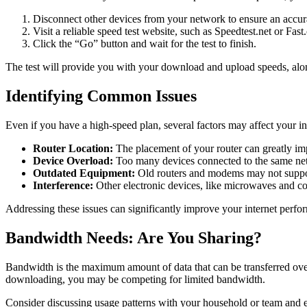
Disconnect other devices from your network to ensure an accura
Visit a reliable speed test website, such as Speedtest.net or Fast
Click the “Go” button and wait for the test to finish.
The test will provide you with your download and upload speeds, alon
Identifying Common Issues
Even if you have a high-speed plan, several factors may affect your 
Router Location:
The placement of your router can greatly impa
Device Overload:
Too many devices connected to the same net
Outdated Equipment:
Old routers and modems may not support
Interference:
Other electronic devices, like microwaves and cor
Addressing these issues can significantly improve your internet perfo
Bandwidth Needs: Are You Sharing?
Bandwidth is the maximum amount of data that can be transferred over
downloading, you may be competing for limited bandwidth.
Consider discussing usage patterns with your household or team and e