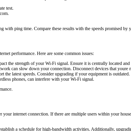
te test.
.com.
g with ping time. Compare these results with the speeds promised by yo
internet performance. Here are some common issues:
ct the strength of your Wi-Fi signal. Ensure it is centrally located and 
work can slow down your connection. Disconnect devices that youre n
 the latest speeds. Consider upgrading if your equipment is outdated.
dless phones, can interfere with your Wi-Fi signal.
rmance.
 your internet connection. If there are multiple users within your hou
stablish a schedule for high-bandwidth activities. Additionally, upgrad