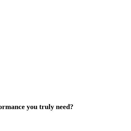
rformance you truly need?