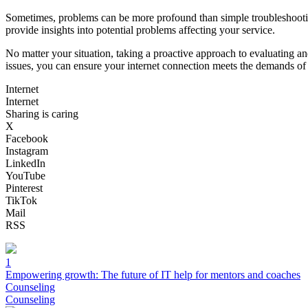
Sometimes, problems can be more profound than simple troubleshooting 
provide insights into potential problems affecting your service.
No matter your situation, taking a proactive approach to evaluating 
issues, you can ensure your internet connection meets the demands of y
Internet
Internet
Sharing is caring
X
Facebook
Instagram
LinkedIn
YouTube
Pinterest
TikTok
Mail
RSS
1
Empowering growth: The future of IT help for mentors and coaches
Counseling
Counseling