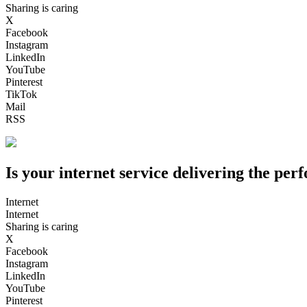
Sharing is caring
X
Facebook
Instagram
LinkedIn
YouTube
Pinterest
TikTok
Mail
RSS
Is your internet service delivering the pe
Internet
Internet
Sharing is caring
X
Facebook
Instagram
LinkedIn
YouTube
Pinterest