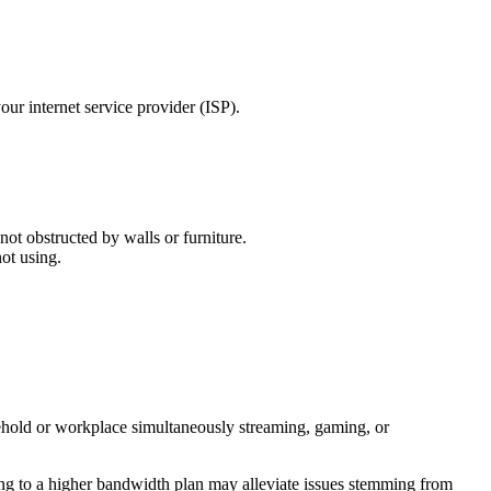
ur internet service provider (ISP).
not obstructed by walls or furniture.
ot using.
sehold or workplace simultaneously streaming, gaming, or
ing to a higher bandwidth plan may alleviate issues stemming from