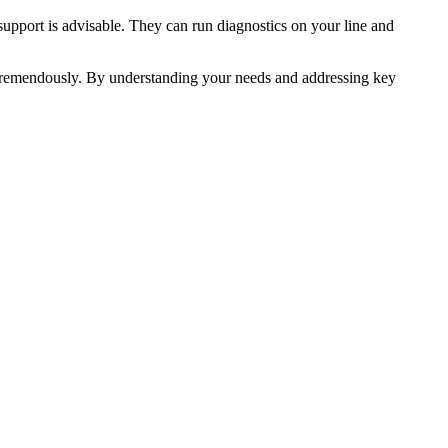
support is advisable. They can run diagnostics on your line and
e tremendously. By understanding your needs and addressing key