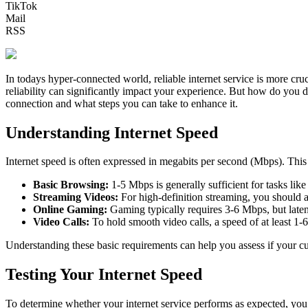
TikTok
Mail
RSS
In todays hyper-connected world, reliable internet service is more cr
reliability can significantly impact your experience. But how do you de
connection and what steps you can take to enhance it.
Understanding Internet Speed
Internet speed is often expressed in megabits per second (Mbps). This 
Basic Browsing:
1-5 Mbps is generally sufficient for tasks lik
Streaming Videos:
For high-definition streaming, you should a
Online Gaming:
Gaming typically requires 3-6 Mbps, but latenc
Video Calls:
To hold smooth video calls, a speed of at least 1-
Understanding these basic requirements can help you assess if your curr
Testing Your Internet Speed
To determine whether your internet service performs as expected, you 