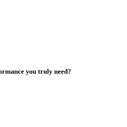
rformance you truly need?