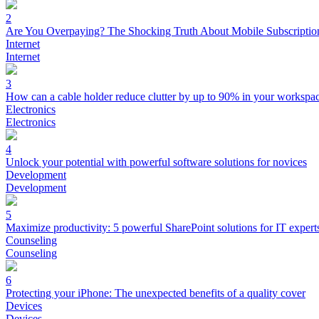
2
Are You Overpaying? The Shocking Truth About Mobile Subscriptio
Internet
Internet
3
How can a cable holder reduce clutter by up to 90% in your workspa
Electronics
Electronics
4
Unlock your potential with powerful software solutions for novices
Development
Development
5
Maximize productivity: 5 powerful SharePoint solutions for IT expert
Counseling
Counseling
6
Protecting your iPhone: The unexpected benefits of a quality cover
Devices
Devices