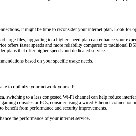
nections, it might be time to reconsider your internet plan. Look for opt
ad large files, upgrading to a higher speed plan can enhance your expe
rvice offers faster speeds and more reliability compared to traditional DS
er plans that offer higher speeds and dedicated service.
mmendations based on your specific usage needs.
take to optimize your network yourself:
rea, switching to a less congested Wi-Fi channel can help reduce interfe
ke gaming consoles or PCs, consider using a wired Ethernet connection i
 to benefit from performance and security improvements.
hance the performance of your internet service.