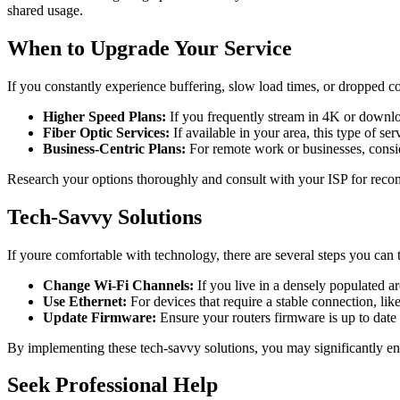
shared usage.
When to Upgrade Your Service
If you constantly experience buffering, slow load times, or dropped con
Higher Speed Plans:
If you frequently stream in 4K or downlo
Fiber Optic Services:
If available in your area, this type of se
Business-Centric Plans:
For remote work or businesses, consid
Research your options thoroughly and consult with your ISP for reco
Tech-Savvy Solutions
If youre comfortable with technology, there are several steps you can 
Change Wi-Fi Channels:
If you live in a densely populated a
Use Ethernet:
For devices that require a stable connection, li
Update Firmware:
Ensure your routers firmware is up to date
By implementing these tech-savvy solutions, you may significantly en
Seek Professional Help