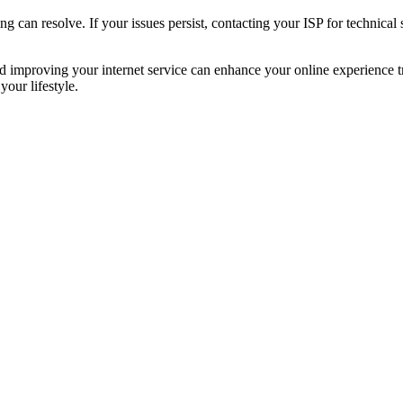
can resolve. If your issues persist, contacting your ISP for technical 
and improving your internet service can enhance your online experienc
our lifestyle.