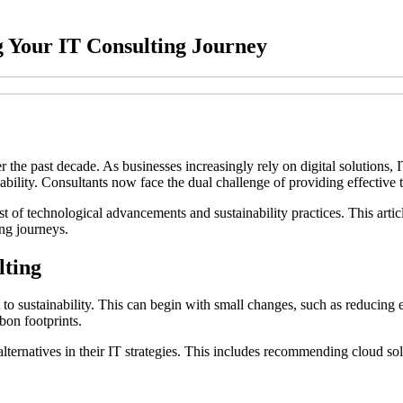
g Your IT Consulting Journey
he past decade. As businesses increasingly rely on digital solutions, IT 
inability. Consultants now face the dual challenge of providing effectiv
st of technological advancements and sustainability practices. This arti
ing journeys.
lting
to sustainability. This can begin with small changes, such as reducing e
bon footprints.
alternatives in their IT strategies. This includes recommending cloud so