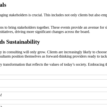
als
ngaging stakeholders is crucial. This includes not only clients but also
 to bring stakeholders together. These events provide an avenue for sha
nitiatives, driving more significant changes across the board.
s Sustainability
ity in consulting will only grow. Clients are increasingly likely to ch
onsultants position themselves as forward-thinking providers ready to tack
ary transformation that reflects the values of today’s society. Embracing 
s!