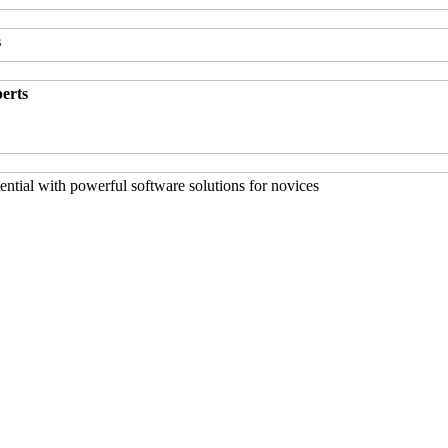
s
perts
ntial with powerful software solutions for novices