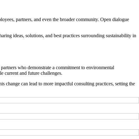
 employees, partners, and even the broader community. Open dialogue
ring ideas, solutions, and best practices surrounding sustainability in
oose partners who demonstrate a commitment to environmental
le current and future challenges.
this change can lead to more impactful consulting practices, setting the