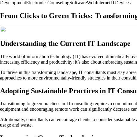
Development
Electronics
Counseling
Software
Web
Internet
IT
Devices
From Clicks to Green Tricks: Transformin
Understanding the Current IT Landscape
The world of information technology (IT) has evolved dramatically over t
increasing efficiency and productivity; it’s also about embracing susta
To thrive in this transforming landscape, IT consultants must stay abrea
approaches to more environmentally-friendly strategies in their consult
Adopting Sustainable Practices in IT Consu
Transitioning to green practices in IT consulting requires a commitment 
equipment and encouraging remote work can significantly decrease car
Additionally, consultants can encourage clients to consider sustainable 
usage and waste.