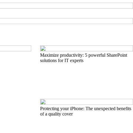
Maximize productivity: 5 powerful SharePoint
solutions for IT experts
Protecting your iPhone: The unexpected benefits
of a quality cover