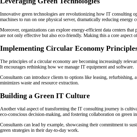
Leveraging Green Technologies
Innovative green technologies are revolutionizing how IT consulting ope
machines to run on one physical server, dramatically reducing energy
Moreover, organizations can explore energy-efficient data centers that p
are not only effective but also eco-friendly. Making this a core aspect o
Implementing Circular Economy Principle
The principles of a circular economy are becoming increasingly relevant
It encourages rethinking how we manage IT equipment and software.
Consultants can introduce clients to options like leasing, refurbishing,
minimizes waste and resource extraction.
Building a Green IT Culture
Another vital aspect of transforming the IT consulting journey is cultiv
eco-conscious decision-making, and fostering collaboration on green ini
Consultants can lead by example, showcasing their commitment to sustain
green strategies in their day-to-day work.