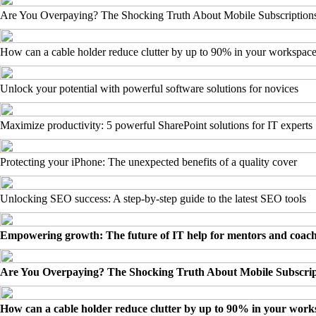
Are You Overpaying? The Shocking Truth About Mobile Subscription
How can a cable holder reduce clutter by up to 90% in your workspac
Unlock your potential with powerful software solutions for novices
Maximize productivity: 5 powerful SharePoint solutions for IT experts
Protecting your iPhone: The unexpected benefits of a quality cover
Unlocking SEO success: A step-by-step guide to the latest SEO tools
Empowering growth: The future of IT help for mentors and coac
Are You Overpaying? The Shocking Truth About Mobile Subscrip
How can a cable holder reduce clutter by up to 90% in your wor