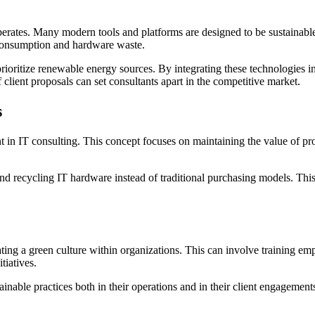
rates. Many modern tools and platforms are designed to be sustainable. 
 consumption and hardware waste.
rioritize renewable energy sources. By integrating these technologies int
f client proposals can set consultants apart in the competitive market.
s
 in IT consulting. This concept focuses on maintaining the value of pro
 and recycling IT hardware instead of traditional purchasing models. Thi
ating a green culture within organizations. This can involve training em
tiatives.
able practices both in their operations and in their client engagements.