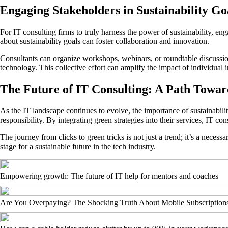
Engaging Stakeholders in Sustainability Go
For IT consulting firms to truly harness the power of sustainability, e
about sustainability goals can foster collaboration and innovation.
Consultants can organize workshops, webinars, or roundtable discussions
technology. This collective effort can amplify the impact of individual i
The Future of IT Consulting: A Path Toward
As the IT landscape continues to evolve, the importance of sustainabil
responsibility. By integrating green strategies into their services, IT c
The journey from clicks to green tricks is not just a trend; it’s a necess
stage for a sustainable future in the tech industry.
Empowering growth: The future of IT help for mentors and coaches
Are You Overpaying? The Shocking Truth About Mobile Subscription