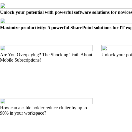
Unlock your potential with powerful software solutions for novice
Maximize productivity: 5 powerful SharePoint solutions for IT ex
Are You Overpaying? The Shocking Truth About
Unlock your pote
Mobile Subscriptions!
How can a cable holder reduce clutter by up to
90% in your workspace?