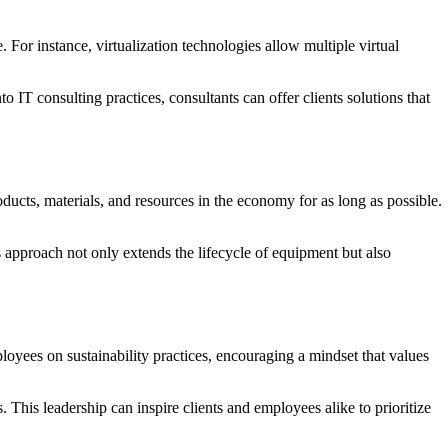
For instance, virtualization technologies allow multiple virtual
o IT consulting practices, consultants can offer clients solutions that
ducts, materials, and resources in the economy for as long as possible.
s approach not only extends the lifecycle of equipment but also
ployees on sustainability practices, encouraging a mindset that values
 This leadership can inspire clients and employees alike to prioritize