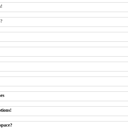
s!
e?
hes
tions!
kspace?