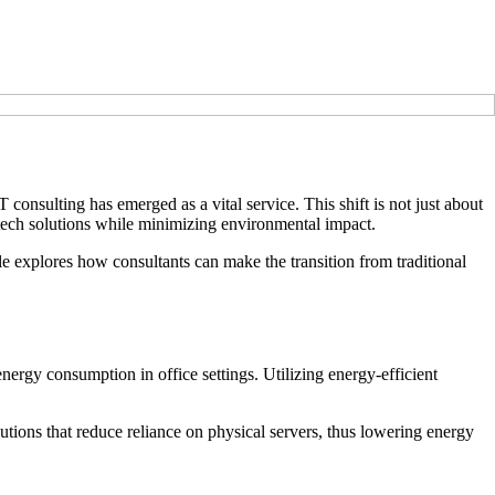
consulting has emerged as a vital service. This shift is not just about
e tech solutions while minimizing environmental impact.
cle explores how consultants can make the transition from traditional
nergy consumption in office settings. Utilizing energy-efficient
lutions that reduce reliance on physical servers, thus lowering energy