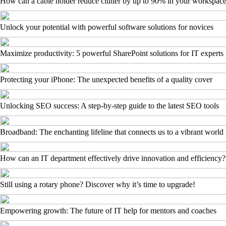
How can a cable holder reduce clutter by up to 90% in your workspac
Unlock your potential with powerful software solutions for novices
Maximize productivity: 5 powerful SharePoint solutions for IT experts
Protecting your iPhone: The unexpected benefits of a quality cover
Unlocking SEO success: A step-by-step guide to the latest SEO tools
Broadband: The enchanting lifeline that connects us to a vibrant world
How can an IT department effectively drive innovation and efficiency?
Still using a rotary phone? Discover why it’s time to upgrade!
Empowering growth: The future of IT help for mentors and coaches