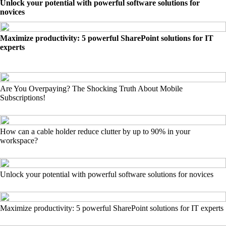
Unlock your potential with powerful software solutions for
novices
Maximize productivity: 5 powerful SharePoint solutions for IT
experts
Are You Overpaying? The Shocking Truth About Mobile
Subscriptions!
How can a cable holder reduce clutter by up to 90% in your
workspace?
Unlock your potential with powerful software solutions for novices
Maximize productivity: 5 powerful SharePoint solutions for IT experts