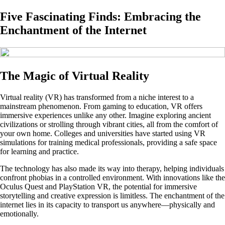
Five Fascinating Finds: Embracing the
Enchantment of the Internet
The Magic of Virtual Reality
Virtual reality (VR) has transformed from a niche interest to a
mainstream phenomenon. From gaming to education, VR offers
immersive experiences unlike any other. Imagine exploring ancient
civilizations or strolling through vibrant cities, all from the comfort of
your own home. Colleges and universities have started using VR
simulations for training medical professionals, providing a safe space
for learning and practice.
The technology has also made its way into therapy, helping individuals
confront phobias in a controlled environment. With innovations like the
Oculus Quest and PlayStation VR, the potential for immersive
storytelling and creative expression is limitless. The enchantment of the
internet lies in its capacity to transport us anywhere—physically and
emotionally.