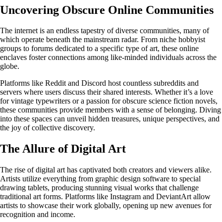
Uncovering Obscure Online Communities
The internet is an endless tapestry of diverse communities, many of
which operate beneath the mainstream radar. From niche hobbyist
groups to forums dedicated to a specific type of art, these online
enclaves foster connections among like-minded individuals across the
globe.
Platforms like Reddit and Discord host countless subreddits and
servers where users discuss their shared interests. Whether it’s a love
for vintage typewriters or a passion for obscure science fiction novels,
these communities provide members with a sense of belonging. Diving
into these spaces can unveil hidden treasures, unique perspectives, and
the joy of collective discovery.
The Allure of Digital Art
The rise of digital art has captivated both creators and viewers alike.
Artists utilize everything from graphic design software to special
drawing tablets, producing stunning visual works that challenge
traditional art forms. Platforms like Instagram and DeviantArt allow
artists to showcase their work globally, opening up new avenues for
recognition and income.