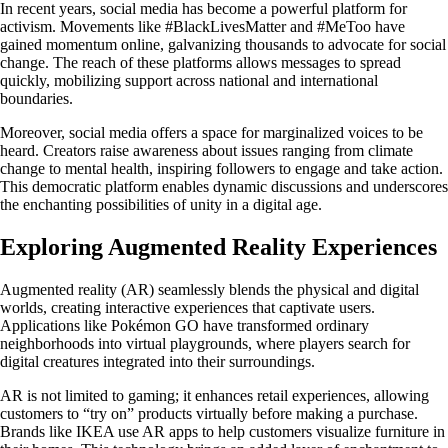
In recent years, social media has become a powerful platform for
activism. Movements like #BlackLivesMatter and #MeToo have
gained momentum online, galvanizing thousands to advocate for social
change. The reach of these platforms allows messages to spread
quickly, mobilizing support across national and international
boundaries.
Moreover, social media offers a space for marginalized voices to be
heard. Creators raise awareness about issues ranging from climate
change to mental health, inspiring followers to engage and take action.
This democratic platform enables dynamic discussions and underscores
the enchanting possibilities of unity in a digital age.
Exploring Augmented Reality Experiences
Augmented reality (AR) seamlessly blends the physical and digital
worlds, creating interactive experiences that captivate users.
Applications like Pokémon GO have transformed ordinary
neighborhoods into virtual playgrounds, where players search for
digital creatures integrated into their surroundings.
AR is not limited to gaming; it enhances retail experiences, allowing
customers to “try on” products virtually before making a purchase.
Brands like IKEA use AR apps to help customers visualize furniture in