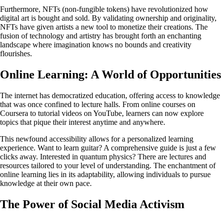
Furthermore, NFTs (non-fungible tokens) have revolutionized how
digital art is bought and sold. By validating ownership and originality,
NFTs have given artists a new tool to monetize their creations. The
fusion of technology and artistry has brought forth an enchanting
landscape where imagination knows no bounds and creativity
flourishes.
Online Learning: A World of Opportunities
The internet has democratized education, offering access to knowledge
that was once confined to lecture halls. From online courses on
Coursera to tutorial videos on YouTube, learners can now explore
topics that pique their interest anytime and anywhere.
This newfound accessibility allows for a personalized learning
experience. Want to learn guitar? A comprehensive guide is just a few
clicks away. Interested in quantum physics? There are lectures and
resources tailored to your level of understanding. The enchantment of
online learning lies in its adaptability, allowing individuals to pursue
knowledge at their own pace.
The Power of Social Media Activism