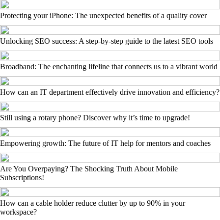
Protecting your iPhone: The unexpected benefits of a quality cover
Unlocking SEO success: A step-by-step guide to the latest SEO tools
Broadband: The enchanting lifeline that connects us to a vibrant world
How can an IT department effectively drive innovation and efficiency?
Still using a rotary phone? Discover why it’s time to upgrade!
Empowering growth: The future of IT help for mentors and coaches
Are You Overpaying? The Shocking Truth About Mobile
Subscriptions!
How can a cable holder reduce clutter by up to 90% in your
workspace?