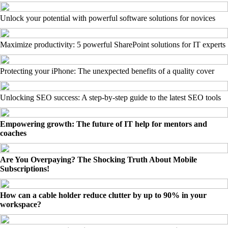
Unlock your potential with powerful software solutions for novices
Maximize productivity: 5 powerful SharePoint solutions for IT experts
Protecting your iPhone: The unexpected benefits of a quality cover
Unlocking SEO success: A step-by-step guide to the latest SEO tools
Empowering growth: The future of IT help for mentors and
coaches
Are You Overpaying? The Shocking Truth About Mobile
Subscriptions!
How can a cable holder reduce clutter by up to 90% in your
workspace?