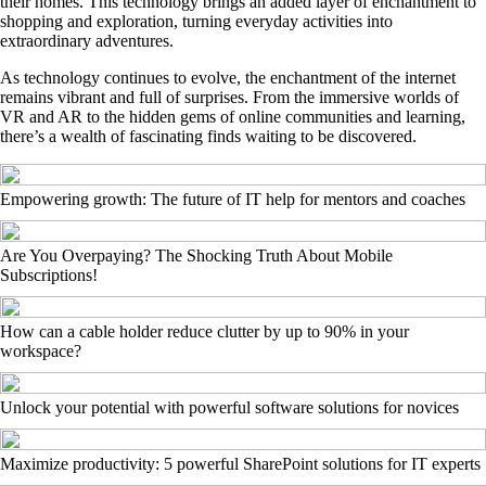
their homes. This technology brings an added layer of enchantment to
shopping and exploration, turning everyday activities into
extraordinary adventures.
As technology continues to evolve, the enchantment of the internet
remains vibrant and full of surprises. From the immersive worlds of
VR and AR to the hidden gems of online communities and learning,
there’s a wealth of fascinating finds waiting to be discovered.
Empowering growth: The future of IT help for mentors and coaches
Are You Overpaying? The Shocking Truth About Mobile
Subscriptions!
How can a cable holder reduce clutter by up to 90% in your
workspace?
Unlock your potential with powerful software solutions for novices
Maximize productivity: 5 powerful SharePoint solutions for IT experts